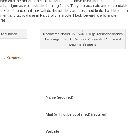
leased with the performance of Nosler bullets. I have used them both in the
or handgun as well as in the hunting fields. They are accurate and dependable
ry confidence that they will do the job they are designed to do. I will be doing
ment and tactical use in Part 2 of this article. I look forward to a lot more
ure!
r. Accubond®
Recovered Nosler .270 Win. 130 gr. Accubond® taken
from large cow elk. Distance 287 yards. Recovered
weight is 99 grains.
duct Reviews
Name (required)
Mail (will not be published) (required)
Website