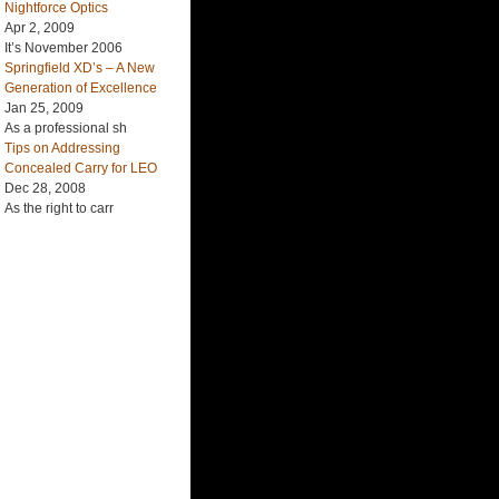
Nightforce Optics
Apr 2, 2009
It’s November 2006
Springfield XD’s – A New
Generation of Excellence
Jan 25, 2009
As a professional sh
Tips on Addressing
Concealed Carry for LEO
Dec 28, 2008
As the right to carr