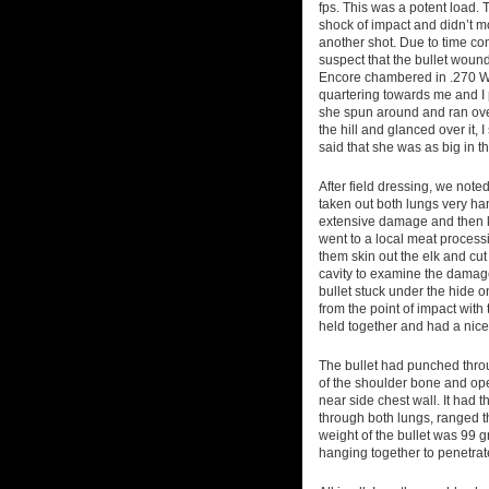
fps. This was a potent load. 
shock of impact and didn’t m
another shot. Due to time co
suspect that the bullet wound
Encore chambered in .270 Wi
quartering towards me and I p
she spun around and ran over
the hill and glanced over it,
said that she was as big in th
After field dressing, we noted
taken out both lungs very han
extensive damage and then 
went to a local meat process
them skin out the elk and cu
cavity to examine the damag
bullet stuck under the hide on
from the point of impact with 
held together and had a nice
The bullet had punched thro
of the shoulder bone and ope
near side chest wall. It had
through both lungs, ranged t
weight of the bullet was 99 g
hanging together to penetrat