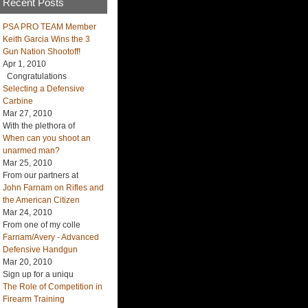
Recent Posts
PSA PRO TEAM Member
Keith Garcia Wins the 3
Gun Nation Shootoff!
Apr 1, 2010
Congratulations
Selecting a Defensive
Carbine
Mar 27, 2010
With the plethora of
When can you shoot an
unarmed man?
Mar 25, 2010
From our partners at
John Farnam on Rifles and
the American Citizen
Mar 24, 2010
From one of my colle
Farnam/Avery - Advanced
Defensive Handgun
Mar 20, 2010
Sign up for a uniqu
The Role of Competition in
Firearm Training