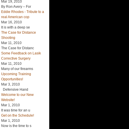
Mar 19, 2010
By Ron Avery – For
Eddie Rhodes - Tribute to a
real American cop
Mar 16, 2010
It is with a deep se
The Case for Distance
Shooting
Mar 11, 2010
The Case for Distanc
Some Feedback on Lasik
Corrective Surgery
Mar 11, 2010
Many of our firearms
Upcoming Training
Opportunities!
Mar 3, 2010
Defensive Hand
Welcome to our New
Website!
Mar 1, 2010
It was time for an u
Get on the Schedule!
Mar 1, 2010
Now is the time to s