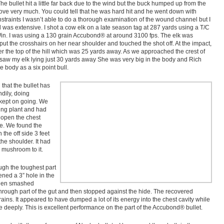
The bullet hit a little far back due to the wind but the buck humped up from the
ove very much. You could tell that he was hard hit and he went down with
nstraints I wasn’t able to do a thorough examination of the wound channel but I
 was extensive. I shot a cow elk on a late season tag at 287 yards using a T/C
n. I was using a 130 grain Accubond® at around 3100 fps. The elk was
ut the crosshairs on her near shoulder and touched the shot off. At the impact,
 the top of the hill which was 25 yards away. As we approached the crest of
 I saw my elk lying just 30 yards away She was very big in the body and Rich
e body as a six point bull.
 that the bullet has
dily, doing
kept on going. We
ing plant and had
t open the chest
e. We found the
 the off side 3 feet
the shoulder. It had
 mushroom to it.
ugh the toughest part
ned a 3” hole in the
 then smashed
hrough part of the gut and then stopped against the hide. The recovered
rains. It appeared to have dumped a lot of its energy into the chest cavity while
e deeply. This is excellent performance on the part of the Accubond® bullet.