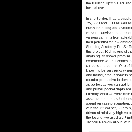
the Ballistic Tip® bullets an
tactical use.
In short order, I had a supply 
.25, .270 and .300 as well a
brass for testing and evalua
was on! I envisioned the tes
various varmints like jackrabb
their potential for law enforc
Shooting Academy Pro Staff m
this project. Rich is one of
anything if it shows promise
experience when it comes to s
calibers and bullets. One of t
known to be very picky when 
and trainer, time is somethi
counter-productive to develo
as perfect as you can get for 
and primer pocket depth are 
Literally, what we were able 
assemble our loads for those 
spend on case preparation, th
with the .22 caliber, 50 grain
driven at relatively high velo
the testing, we used a JP En
Tactical Network AR-15 with a