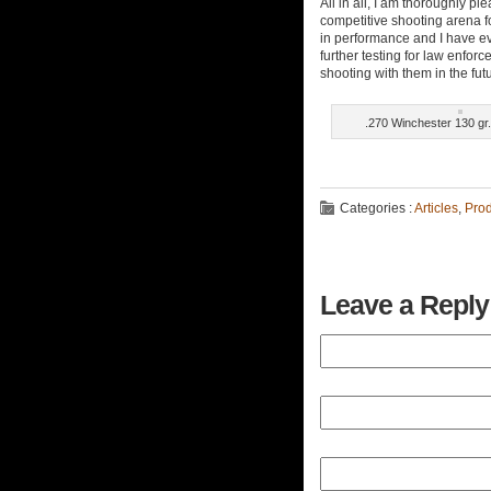
All in all, I am thoroughly p
competitive shooting arena f
in performance and I have eve
further testing for law enforce
shooting with them in the fut
.270 Winchester 130 g
Categories :
Articles
,
Pro
Leave a Reply