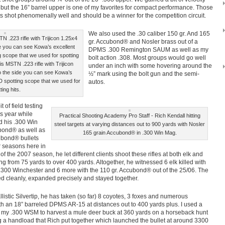
l but the 16” barrel upper is one of my favorites for compact performance. Those
ts shot phenomenally well and should be a winner for the competition circuit.
We also used the .30 caliber 150 gr. And 165
N .223 rifle with Trijicon 1.25x4
gr. Accubond® and Nosler brass out of a
 you can see Kowa’s excellent
DPMS .300 Remington SAUM as well as my
scope that we used for spotting
bolt action .308. Most groups would go well
is MSTN .223 rifle with Trijicon
under an inch with some hovering around the
 the side you can see Kowa’s
½” mark using the bolt gun and the semi-
 spotting scope that we used for
autos.
ting hits.
 of field testing
s year while
Practical Shooting Academy Pro Staff - Rich Kendall hitting
d his .300 Win
steel targets at varying distances out to 900 yards with Nosler
bond® as well as
165 grain Accubond® in .300 Win Mag.
ubond® bullets
r seasons here in
f the 2007 season, he let different clients shoot these rifles at both elk and
g from 75 yards to over 400 yards. Altogether, he witnessed 6 elk killed with
s .300 Winchester and 6 more with the 110 gr. Accubond® out of the 25/06. The
d cleanly, expanded precisely and stayed together.
listic Silvertip, he has taken (so far) 8 coyotes, 3 foxes and numerous
with an 18” barreled DPMS AR-15 at distances out to 400 yards plus. I used a
in my .300 WSM to harvest a mule deer buck at 360 yards on a horseback hunt
g a handload that Rich put together which launched the bullet at around 3300