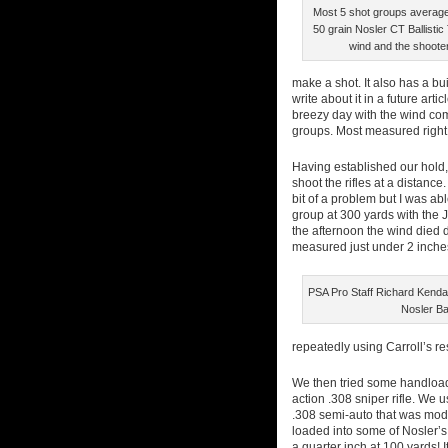
Most 5 shot groups averaged
50 grain Nosler CT Ballisti
wind and the shooter
make a shot. It also has a bu
write about it in a future arti
breezy day with the wind com
groups. Most measured right 
Having established our hold, 
shoot the rifles at a distanc
bit of a problem but I was abl
group at 300 yards with the JP
the afternoon the wind died d
measured just under 2 inche
PSA Pro Staff Richard Kendal
Nosler Ball
repeatedly using Carroll’s res
We then tried some handloads
action .308 sniper rifle. We
.308 semi-auto that was modi
loaded into some of Nosler’s
a quarter inch at 100 yards! 