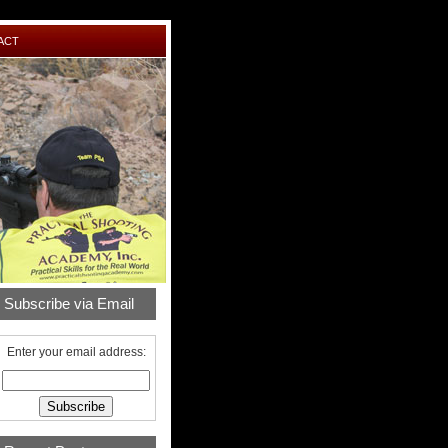
ACT
Subscribe via Email
Enter your email address: