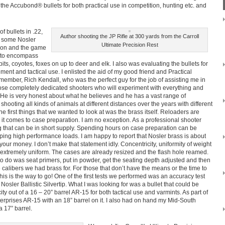
d the Accubond® bullets for both practical use in competition, hunting etc. and
of bullets in .22,
Author shooting the JP Rifle at 300 yards from the Carroll
s some Nosler
Ultimate Precision Rest
tion and the game
t to encompass
its, coyotes, foxes on up to deer and elk. I also was evaluating the bullets for
ement and tactical use. I enlisted the aid of my good friend and Practical
ember, Rich Kendall, who was the perfect guy for the job of assisting me in
 those completely dedicated shooters who will experiment with everything and
. He is very honest about what he believes and he has a vast range of
hooting all kinds of animals at different distances over the years with different
he first things that we wanted to look at was the brass itself. Reloaders are
it comes to case preparation. I am no exception. As a professional shooter
ng that can be in short supply. Spending hours on case preparation can be
ping high performance loads. I am happy to report that Nosler brass is about
your money. I don’t make that statement idly. Concentricity, uniformity of weight
extremely uniform. The cases are already resized and the flash hole reamed.
to do was seat primers, put in powder, get the seating depth adjusted and then
calibers we had brass for. For those that don’t have the means or the time to
is is the way to go! One of the first tests we performed was an accuracy test
, Nosler Ballistic Silvertip. What I was looking for was a bullet that could be
city out of a 16 – 20” barrel AR-15 for both tactical use and varmints. As part of
terprises AR-15 with an 18” barrel on it. I also had on hand my Mid-South
 17” barrel.