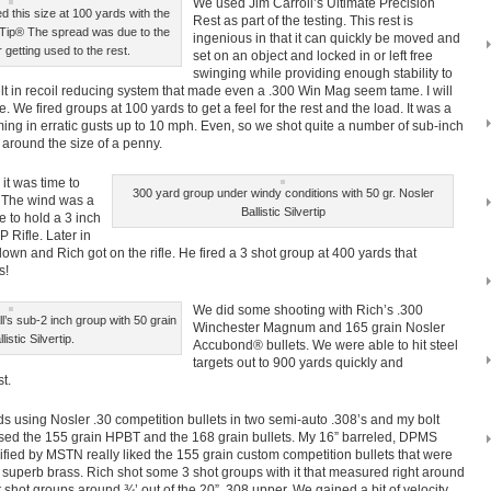
We used Jim Carroll’s Ultimate Precision
 this size at 100 yards with the
Rest as part of the testing. This rest is
c Tip® The spread was due to the
ingenious in that it can quickly be moved and
 getting used to the rest.
set on an object and locked in or left free
swinging while providing enough stability to
ilt in recoil reducing system that made even a .300 Win Mag seem tame. I will
cle. We fired groups at 100 yards to get a feel for the rest and the load. It was a
ing in erratic gusts up to 10 mph. Even, so we shot quite a number of sub-inch
around the size of a penny.
it was time to
300 yard group under windy conditions with 50 gr. Nosler
e. The wind was a
Ballistic Silvertip
e to hold a 3 inch
 Rifle. Later in
own and Rich got on the rifle. He fired a 3 shot group at 400 yards that
s!
We did some shooting with Rich’s .300
l’s sub-2 inch group with 50 grain
Winchester Magnum and 165 grain Nosler
istic Silvertip.
Accubond® bullets. We were able to hit steel
targets out to 900 yards quickly and
t.
 using Nosler .30 competition bullets in two semi-auto .308’s and my bolt
 used the 155 grain HPBT and the 168 grain bullets. My 16” barreled, DPMS
fied by MSTN really liked the 155 grain custom competition bullets that were
 superb brass. Rich shot some 3 shot groups with it that measured right around
It shot groups around ¾’ out of the 20” .308 upper. We gained a bit of velocity