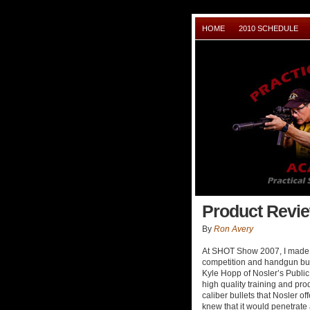
HOME
2010 SCHEDULE
Product Revie
By
Ron Avery
At SHOT Show 2007, I made my
competition and handgun bull
Kyle Hopp of Nosler’s Public
high quality training and prod
caliber bullets that Nosler of
knew that it would penetrate a