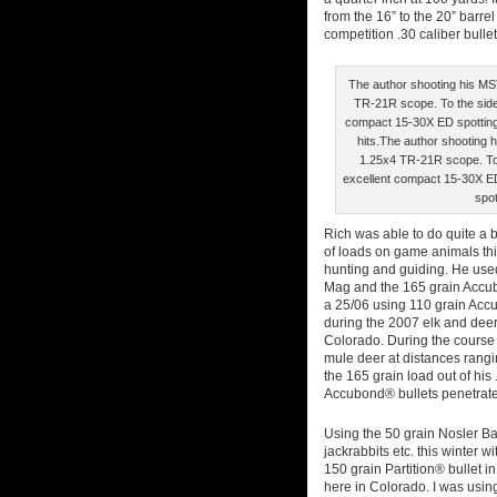
from the 16” to the 20” barre
competition .30 caliber bulle
The author shooting his MST
TR-21R scope. To the side
compact 15-30X ED spotting 
hits.The author shooting h
1.25x4 TR-21R scope. To
excellent compact 15-30X ED
spot
Rich was able to do quite a bit
of loads on game animals thi
hunting and guiding. He use
Mag and the 165 grain Accu
a 25/06 using 110 grain Acc
during the 2007 elk and dee
Colorado. During the course o
mule deer at distances rangin
the 165 grain load out of hi
Accubond® bullets penetrate
Using the 50 grain Nosler Bal
jackrabbits etc. this winter 
150 grain Partition® bullet 
here in Colorado. I was usin