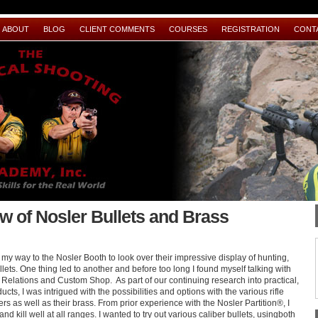
ABOUT
BLOG
CLIENT COMMENTS
COURSES
REGISTRATION
CONT
w of Nosler Bullets and Brass
 way to the Nosler Booth to look over their impressive display of hunting,
ets. One thing led to another and before too long I found myself talking with
 Relations and Custom Shop. As part of our continuing research into practical,
ucts, I was intrigued with the possibilities and options with the various rifle
fers as well as their brass. From prior experience with the Nosler Partition®, I
nd kill well at all ranges. I wanted to try out various caliber bullets, usingboth