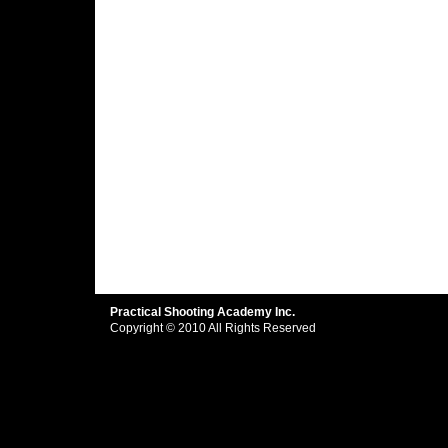
Practical Shooting Academy Inc.
Copyright © 2010 All Rights Reserved