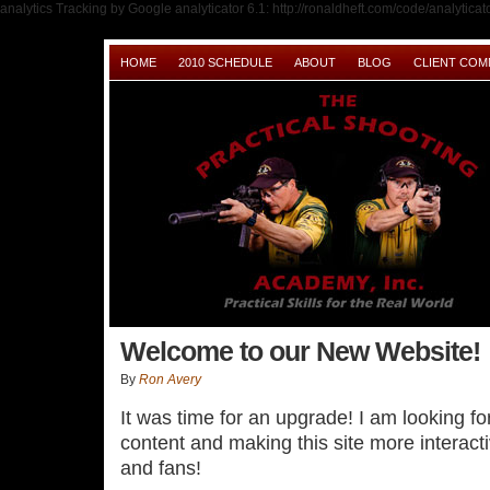
analytics Tracking by Google analyticator 6.1: http://ronaldheft.com/code/analyticato
HOME
2010 SCHEDULE
ABOUT
BLOG
CLIENT CO
Welcome to our New Website!
By
Ron Avery
It was time for an upgrade! I am looking f
content and making this site more interact
and fans!