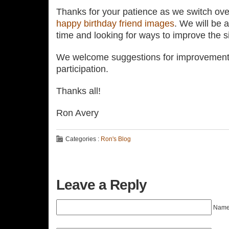
Thanks for your patience as we switch over
happy birthday friend images
. We will be 
time and looking for ways to improve the si
We welcome suggestions for improvement 
participation.
Thanks all!
Ron Avery
Categories :
Ron's Blog
Leave a Reply
Name 