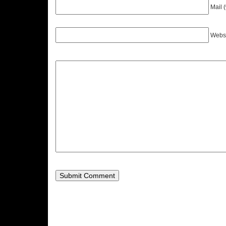
Mail 
Webs