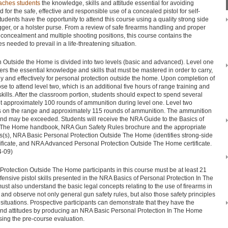
aches students
the knowledge, skills and attitude essential for avoiding
for the safe, effective and responsible use of a concealed pistol for self-
udents have the opportunity to attend this course using a quality strong side
rigger, or a holster purse. From a review of safe firearms handling and proper
 concealment and multiple shooting positions, this course contains the
s needed to prevail in a life-threatening situation.
 Outside the Home is divided into two levels (basic and advanced). Level one
ers the essential knowledge and skills that must be mastered in order to carry,
ly and effectively for personal protection outside the home. Upon completion of
e to attend level two, which is an additional five hours of range training and
ills. After the classroom portion, students should expect to spend several
t approximately 100 rounds of ammunition during level one. Level two
urs on the range and approximately 115 rounds of ammunition. The ammunition
d may be exceeded. Students will receive the NRA Guide to the Basics of
e The Home handbook, NRA Gun Safety Rules brochure and the appropriate
es(s), NRA Basic Personal Protection Outside The Home (identifies strong-side
rtificate, and NRA Advanced Personal Protection Outside The Home certificate.
4-09)
rotection Outside The Home participants in this course must be at least 21
ensive pistol skills presented in the NRA Basics of Personal Protection In The
st also understand the basic legal concepts relating to the use of firearms in
and observe not only general gun safety rules, but also those safety principles
e situations. Prospective participants can demonstrate that they have the
 and attitudes by producing an NRA Basic Personal Protection In The Home
sing the pre-course evaluation.