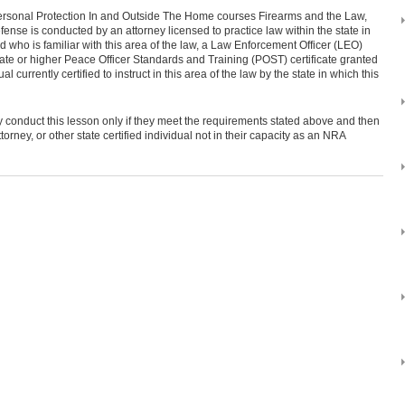
Personal Protection In and Outside The Home courses Firearms and the Law,
ense is conducted by an attorney licensed to practice law within the state in
d who is familiar with this area of the law, a Law Enforcement Officer (LEO)
te or higher Peace Officer Standards and Training (POST) certificate granted
ual currently certified to instruct in this area of the law by the state in which this
y conduct this lesson only if they meet the requirements stated above and then
ttorney, or other state certified individual not in their capacity as an NRA