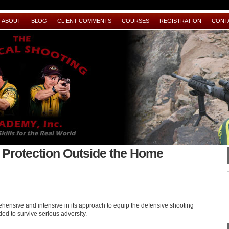
ABOUT
BLOG
CLIENT COMMENTS
COURSES
REGISTRATION
CONT
Protection Outside the Home
ensive and intensive in its approach to equip the defensive shooting
ded to survive serious adversity.