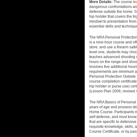
More Details:
The course
te
dangerous confrontations and 
defense outside the home. St
hip holster that covers the t
mindset to presentation from
essential skills and technique
The NRA Personal Protection
is a nine-hour course and off
store, and use a firearm safe
level one, students may choos
teaches advanced shooting sk
hours on the range and shoo
involves five additional ho
requirements are minimum an
Personal Protection Outsid
course completion certificat
hip holster or purse use) ce
(Lesson Plan 2006, revised 
The NRA Basics of Personal P
years of age and possess def
Home Course. Participants mu
self-defense, and must know 
that are specific to defensiv
requisite knowledge, skills,
Course Certificate, or by pas