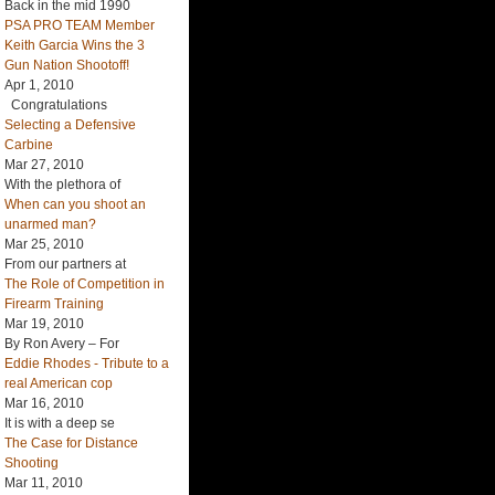
Back in the mid 1990
PSA PRO TEAM Member
Keith Garcia Wins the 3
Gun Nation Shootoff!
Apr 1, 2010
Congratulations
Selecting a Defensive
Carbine
Mar 27, 2010
With the plethora of
When can you shoot an
unarmed man?
Mar 25, 2010
From our partners at
The Role of Competition in
Firearm Training
Mar 19, 2010
By Ron Avery – For
Eddie Rhodes - Tribute to a
real American cop
Mar 16, 2010
It is with a deep se
The Case for Distance
Shooting
Mar 11, 2010