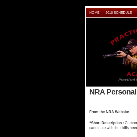
HOME
2010 SCHEDULE
NRA Personal 
From the NRA Website
“Short Description :
Compreh
candidate with the skills nee