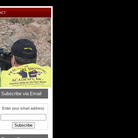
ACT
Subscribe via Email
Enter your email address: