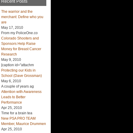
Recent Posts
The warrior and the
merchant: Define who you
are
May 17, 2010
From my PoliceOne.co
Colorado Shooters and
Sponsors Help Raise
Money for Breast Cancer
Research
May 9, 2010
[caption id="attachm
Protecting our Kids in
School (Dave Grossman)
May 6, 2010
A couple of years ag
Attention with Awareness
Leads to Better
Performance
Apr 25, 2010
Time for a brain tea
New PSA PRO TEAM
Member, Maurice Drummen
Apr 25, 2010