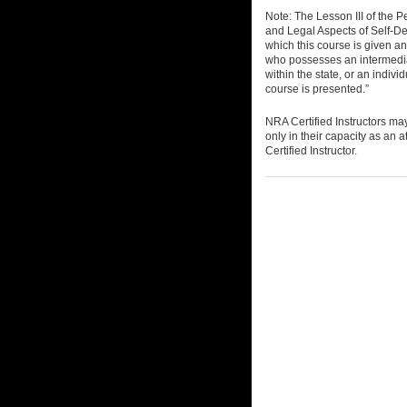
Note: The Lesson III of the 
and Legal Aspects of Self-Def
which this course is given an
who possesses an intermedia
within the state, or an individ
course is presented.”
NRA Certified Instructors ma
only in their capacity as an a
Certified Instructor.