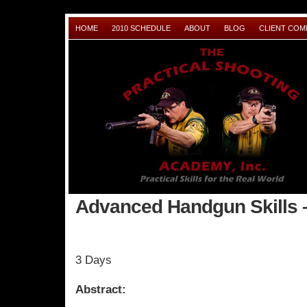
HOME
2010 SCHEDULE
ABOUT
BLOG
CLIENT CO
Advanced Handgun Skills 
3 Days
Abstract: