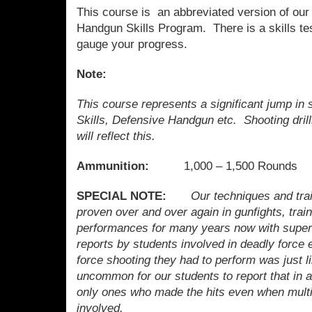
This course is an abbreviated version of ou
Handgun Skills Program. There is a skills tes
gauge your progress.
Note:
This course represents a significant jump in 
Skills, Defensive Handgun etc. Shooting dril
will reflect this.
Ammunition:
1,000 – 1,500 Rounds
SPECIAL NOTE:
Our techniques and tr
proven over and over again in gunfights, trai
performances for many years now with superio
reports by students involved in deadly force 
force shooting they had to perform was just lik
uncommon for our students to report that in 
only ones who made the hits even when multi
involved.