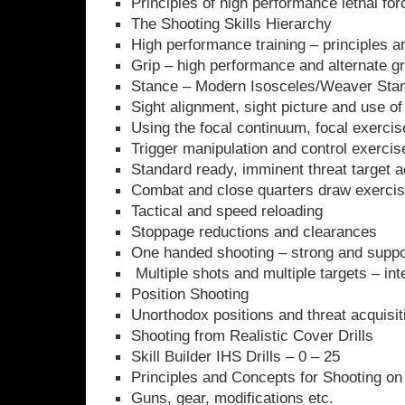
Principles of high performance lethal for
The Shooting Skills Hierarchy
High performance training – principles 
Grip – high performance and alternate gr
Stance – Modern Isosceles/Weaver Sta
Sight alignment, sight picture and use of 
Using the focal continuum, focal exercise
Trigger manipulation and control exercis
Standard ready, imminent threat target a
Combat and close quarters draw exercise
Tactical and speed reloading
Stoppage reductions and clearances
One handed shooting – strong and suppo
Multiple shots and multiple targets – int
Position Shooting
Unorthodox positions and threat acquisit
Shooting from Realistic Cover Drills
Skill Builder IHS Drills – 0 – 25
Principles and Concepts for Shooting o
Guns, gear, modifications etc.