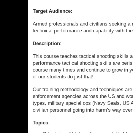
Target Audience:
Armed professionals and civilians seeking a m
technical performance and capability with th
Description:
This course teaches tactical shooting skills a
performance tactical shooting skills are peri
course many times and continue to grow in y
of our students do just that!
Our training methodology and techniques are
enforcement agencies across the US and w
types, military special ops (Navy Seals, US 
civilian personnel going into harm’s way ove
Topics: