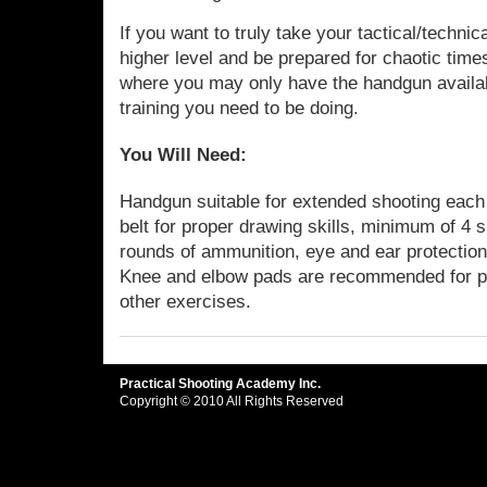
If you want to truly take your tactical/techni
higher level and be prepared for chaotic tim
where you may only have the handgun availabl
training you need to be doing.
You Will Need:
Handgun suitable for extended shooting each d
belt for proper drawing skills, minimum of 4
rounds of ammunition, eye and ear protection,
Knee and elbow pads are recommended for pr
other exercises.
Practical Shooting Academy Inc.
Copyright © 2010 All Rights Reserved