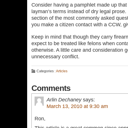
Consider having a pamphlet made up that 
layman’s terms instead of dry legal prose
section of the most commonly asked questi
you make a citizen contact with a CCW, g
Keep in mind that though they carry firea
expect to be treated like felons when conta
otherwise. A little care and consideration 
unnecessary conflict.
Categories :
Articles
Comments
Arlin Dechaney
says:
March 13, 2010 at 9:30 am
Ron,