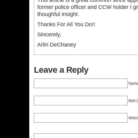
This article is a great common since appr
former police officer and CCW holder I gr
thoughful insight.
Thanks For All You Do!!
Sincerely,
Arlin DeChaney
Leave a Reply
Name 
Mail 
Webs