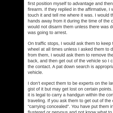
first position myself to advantage and then
firearm. If they replied in the affirmative, 
touch it and tell me where it was. I would
hands away from it during the time of the con
would not disarm them unless there was d
was going to arrest.
On traffic stops, I would ask them to keep 
wheel at all times unless I asked them to 
from them, I would ask them to remove the 
back, and then get out of the vehicle so I c
the contact. A pat down search is appropria
vehicle.
I don’t expect them to be experts on the l
gist of it but may get lost on certain points
it is legal to carry a handgun within the co
traveling. If you ask them to get out of th
“carrying concealed”. You have put them in
flustered or nervous and not know what to 