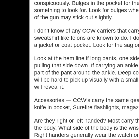
conspicuously. Bulges in the pocket for th
something to look for. Look for bulges whe
of the gun may stick out slightly.
I don’t know of any CCW carriers that carry
sweatshirt like felons are known to do. I 
a jacket or coat pocket. Look for the sag on
Look at the hem line if long pants, one si
pulling that side down. If carrying an ankle 
part of the pant around the ankle. Deep co
will be hard to pick up visually with a sma
will reveal it.
Accessories — CCW’s carry the same gear
knife in pocket, Surefire flashlights, maga
Are they right or left handed? Most carry t
the body. What side of the body is the wris
Right handers generally wear the watch o