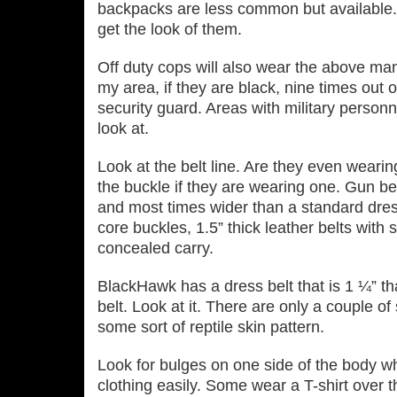
backpacks are less common but available.
get the look of them.
Off duty cops will also wear the above man
my area, if they are black, nine times out o
security guard. Areas with military personn
look at.
Look at the belt line. Are they even wearin
the buckle if they are wearing one. Gun bel
and most times wider than a standard dres
core buckles, 1.5” thick leather belts with 
concealed carry.
BlackHawk has a dress belt that is 1 ¼” th
belt. Look at it. There are only a couple o
some sort of reptile skin pattern.
Look for bulges on one side of the body w
clothing easily. Some wear a T-shirt over th