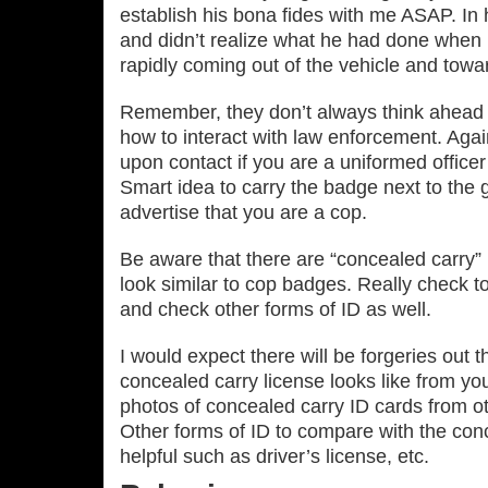
establish his bona fides with me ASAP. In
and didn’t realize what he had done when r
rapidly coming out of the vehicle and tow
Remember, they don’t always think ahead o
how to interact with law enforcement. Agai
upon contact if you are a uniformed officer
Smart idea to carry the badge next to the g
advertise that you are a cop.
Be aware that there are “concealed carry” 
look similar to cop badges. Really check t
and check other forms of ID as well.
I would expect there will be forgeries out 
concealed carry license looks like from yo
photos of concealed carry ID cards from ot
Other forms of ID to compare with the con
helpful such as driver’s license, etc.