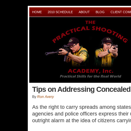
HOME
2010 SCHEDULE
ABOUT
BLOG
CLIENT CO
Tips on Addressing Concealed
By
Ron Avery
As the right to carry spreads among stat
agencies and police officers express their
outright alarm at the idea of citizens car