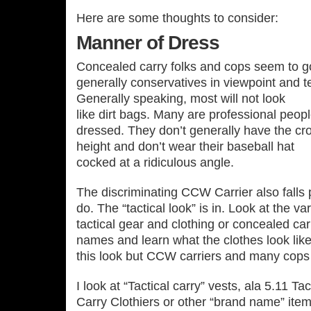
Here are some thoughts to consider:
Manner of Dress
Concealed carry folks and cops seem to go
generally conservatives in viewpoint and te
Generally speaking, most will not look
like dirt bags. Many are professional peop
dressed. They don’t generally have the cro
height and don’t wear their baseball hat
cocked at a ridiculous angle.
The discriminating CCW Carrier also falls p
do. The “tactical look” is in. Look at the v
tactical gear and clothing or concealed ca
names and learn what the clothes look like
this look but CCW carriers and many cops 
I look at “Tactical carry” vests, ala 5.11 
Carry Clothiers or other “brand name” item