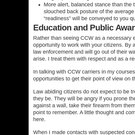
More alert, balanced stance than the ty
slouched back posture of the average 
“readiness” will be conveyed to you qui
Education and Public Awa
Rather than seeing CCW as a necessary evi
opportunity to work with your citizens. By 
law enforcement and will go out of their w
arise. I treat them with respect and as a r
In talking with CCW carriers in my cours
opportunities to get their point of view on t
Law abiding citizens do not expect to be tr
they be. They will be angry if you prone t
against a wall, take their firearm from the
point to remember. A little thought and 
here.
When I made contacts with suspected conc