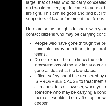
large, that citizens who do carry conceale
and would be very apt to come to your aid 
fire fight. This can be good and bad but I t
supporters of law enforcement, not felons. 
Here are some thoughts to share with you
contact citizens who may be carrying conc
People who have gone through the pro
concealed carry permit are, in general,
felons.
Do not expect them to know the letter 
interpretations of the law in various di
general idea what the law states.
Officer safety should be tempered b
IS PROBABLE CAUSE to treat them as
all means do so. However, when you 
someone who may be carrying a conc
them out wouldn’t be my first option wit
deeper.