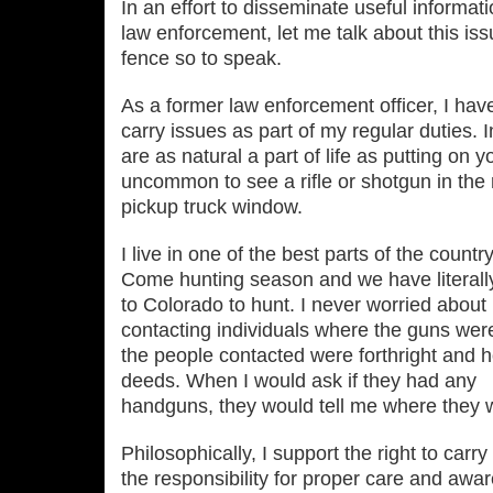
In an effort to disseminate useful informati
law enforcement, let me talk about this iss
fence so to speak.
As a former law enforcement officer, I ha
carry issues as part of my regular duties. 
are as natural a part of life as putting on y
uncommon to see a rifle or shotgun in the r
pickup truck window.
I live in one of the best parts of the countr
Come hunting season and we have literall
to Colorado to hunt. I never worried about
contacting individuals where the guns were i
the people contacted were forthright and 
deeds. When I would ask if they had any
handguns, they would tell me where they 
Philosophically, I support the right to car
the responsibility for proper care and awa