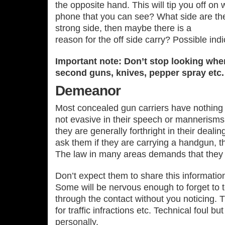
the opposite hand. This will tip you off on w
phone that you can see? What side are they
strong side, then maybe there is a
reason for the off side carry? Possible indi
Important note: Don’t stop looking whe
second guns, knives, pepper spray etc.
Demeanor
Most concealed gun carriers have nothing 
not evasive in their speech or mannerism
they are generally forthright in their deali
ask them if they are carrying a handgun, the
The law in many areas demands that they t
Don’t expect them to share this informatio
Some will be nervous enough to forget to te
through the contact without you noticing. 
for traffic infractions etc. Technical foul b
personally.