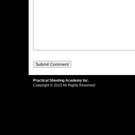
Practical Shooting Academy Inc.
Copyright © 2010 All Rights Reserved