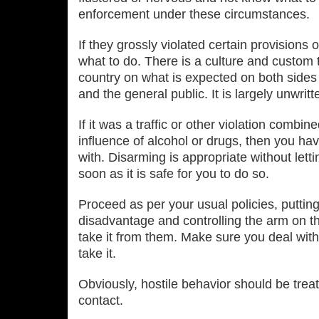
enforcement under these circumstances.
If they grossly violated certain provisions of
what to do. There is a culture and custom t
country on what is expected on both sides 
and the general public. It is largely unwritte
If it was a traffic or other violation combi
influence of alcohol or drugs, then you ha
with. Disarming is appropriate without lett
soon as it is safe for you to do so.
Proceed as per your usual policies, putting
disadvantage and controlling the arm on t
take it from them. Make sure you deal wit
take it.
Obviously, hostile behavior should be treat
contact.