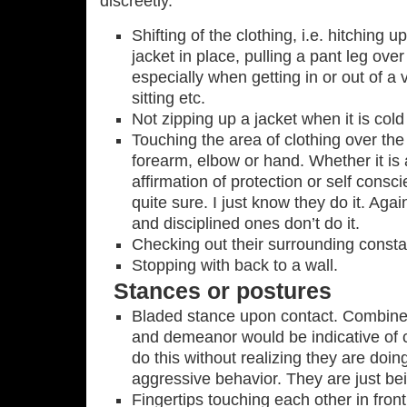
discreetly.
Shifting of the clothing, i.e. hitching 
jacket in place, pulling a pant leg ove
especially when getting in or out of a 
sitting etc.
Not zipping up a jacket when it is cold
Touching the area of clothing over the
forearm, elbow or hand. Whether it is
affirmation of protection or self consc
quite sure. I just know they do it. Agai
and disciplined ones don’t do it.
Checking out their surrounding consta
Stopping with back to a wall.
Stances or postures
Bladed stance upon contact. Combine
and demeanor would be indicative of 
do this without realizing they are doing 
aggressive behavior. They are just bein
Fingertips touching each other in fron