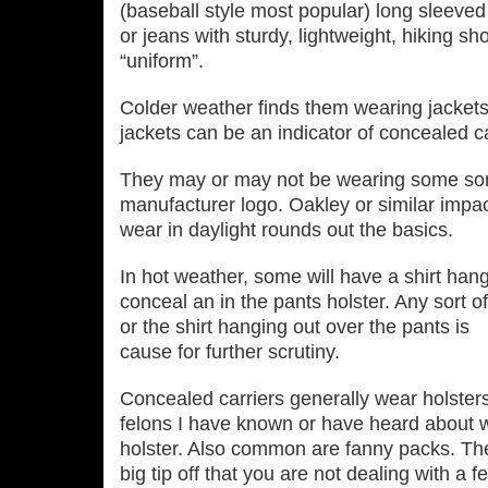
(baseball style most popular) long sleeved
or jeans with sturdy, lightweight, hiking s
“uniform”.
Colder weather finds them wearing jacket
jackets can be an indicator of concealed ca
They may or may not be wearing some sort
manufacturer logo. Oakley or similar impact
wear in daylight rounds out the basics.
In hot weather, some will have a shirt hangi
conceal an in the pants holster. Any sort o
or the shirt hanging out over the pants is
cause for further scrutiny.
Concealed carriers generally wear holsters
felons I have known or have heard about wo
holster. Also common are fanny packs. Th
big tip off that you are not dealing with a 