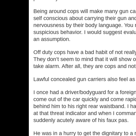
Being around cops will make many gun ca
self conscious about carrying their gun an
nervousness by their body language. You m
suspicious behavior. I would suggest eval
an assumption.
Off duty cops have a bad habit of not reall
They don’t seem to mind that it will show 
take alarm. After all, they are cops and no
Lawful concealed gun carriers also feel as 
I once had a driver/bodyguard for a foreign
come out of the car quickly and come rapi
behind him to his right rear waistband. I
at that threat indicator and when I comma
suddenly acutely aware of his faux pas.
He was in a hurry to get the dignitary to 