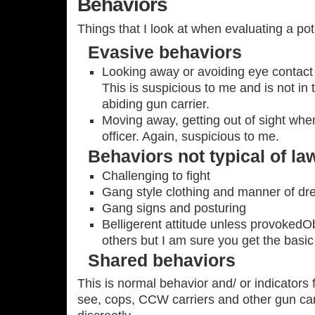
Behaviors
Things that I look at when evaluating a pote
Evasive behaviors
Looking away or avoiding eye contact
This is suspicious to me and is not in
abiding gun carrier.
Moving away, getting out of sight whe
officer. Again, suspicious to me.
Behaviors not typical of la
Challenging to fight
Gang style clothing and manner of dr
Gang signs and posturing
Belligerent attitude unless provokedO
others but I am sure you get the basic 
Shared behaviors
This is normal behavior and/ or indicators 
see, cops, CCW carriers and other gun car