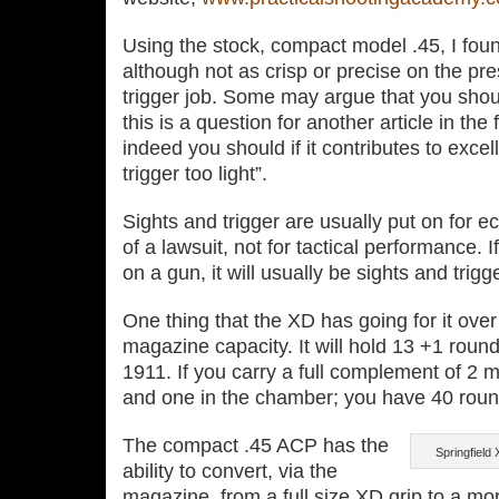
Using the stock, compact model .45, I foun
although not as crisp or precise on the pr
trigger job. Some may argue that you shou
this is a question for another article in the
indeed you should if it contributes to exce
trigger too light”.
Sights and trigger are usually put on for 
of a lawsuit, not for tactical performance. 
on a gun, it will usually be sights and trigger
One thing that the XD has going for it over
magazine capacity. It will hold 13 +1 round
1911. If you carry a full complement of 2 
and one in the chamber; you have 40 roun
The compact .45 ACP has the
Springfield
ability to convert, via the
magazine, from a full size XD grip to a mo