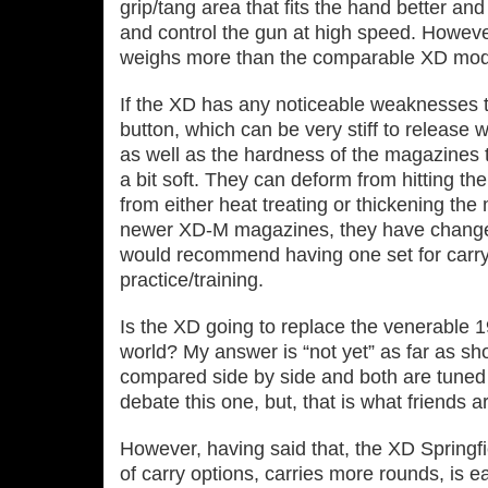
grip/tang area that fits the hand better and
and control the gun at high speed. However
weighs more than the comparable XD mode
If the XD has any noticeable weaknesses 
button, which can be very stiff to release w
as well as the hardness of the magazines 
a bit soft. They can deform from hitting th
from either heat treating or thickening the 
newer XD‐M magazines, they have change
would recommend having one set for carry
practice/training.
Is the XD going to replace the venerable 1
world? My answer is “not yet” as far as s
compared side by side and both are tuned p
debate this one, but, that is what friends ar
However, having said that, the XD Springfie
of carry options, carries more rounds, is e