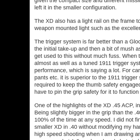
given the compact size and different missio
left it in the smaller configuration.
The XD also has a light rail on the frame 
weapon mounted light such as the excellen
The trigger system is far better than a Gloc
the initial take‐up and then a bit of mush 
get used to this without much fuss. When t
almost as well as a tuned 1911 trigger sys
performance, which is saying a lot. For car
pants etc. it is superior to the 1911 trigge
required to keep the thumb safety engaged 
have to pin the grip safety for it to functi
One of the highlights of the XD .45 ACP, in 
Being slightly bigger in the grip than the .
100% of the time at any speed. I did not fi
smaller XD in .40 without modifying my hand
high speed shooting when I am drawing and