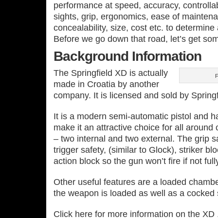
performance at speed, accuracy, controllab
sights, grip, ergonomics, ease of mainten
concealability, size, cost etc. to determine
Before we go down that road, let’s get so
Background Information
The Springfield XD is actually
F
made in Croatia by another
company. It is licensed and sold by Spring
It is a modern semi‐automatic pistol and h
make it an attractive choice for all around c
– two internal and two external. The grip sa
trigger safety, (similar to Glock), striker b
action block so the gun won’t fire if not full
Other useful features are a loaded chamber 
the weapon is loaded as well as a cocked st
Click here for more information on the XD