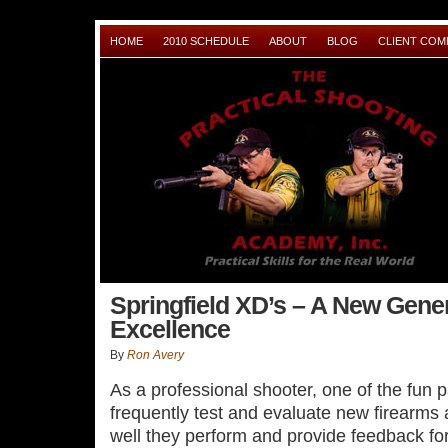
HOME
2010 SCHEDULE
ABOUT
BLOG
CLIENT CO
Springfield XD’s – A New Gener
Excellence
By
Ron Avery
As a professional shooter, one of the fun pa
frequently test and evaluate new firearms
well they perform and provide feedback fo