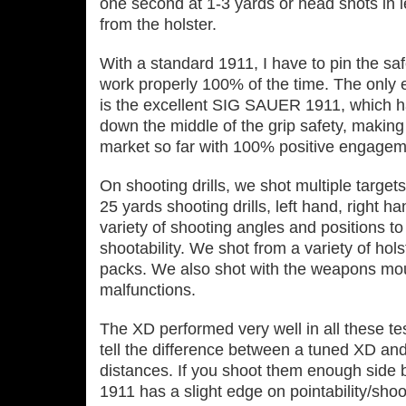
one second at 1‐3 yards or head shots in 
from the holster.
With a standard 1911, I have to pin the saf
work properly 100% of the time. The only e
is the excellent SIG SAUER 1911, which ha
down the middle of the grip safety, making 
market so far with 100% positive engagem
On shooting drills, we shot multiple targets
25 yards shooting drills, left hand, right ha
variety of shooting angles and positions to
shootability. We shot from a variety of hol
packs. We also shot with the weapons mount
malfunctions.
The XD performed very well in all these te
tell the difference between a tuned XD and
distances. If you shoot them enough side by
1911 has a slight edge on pointability/shoot