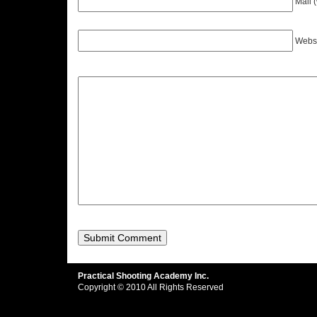
Mail 
Webs
Practical Shooting Academy Inc.
Copyright © 2010 All Rights Reserved