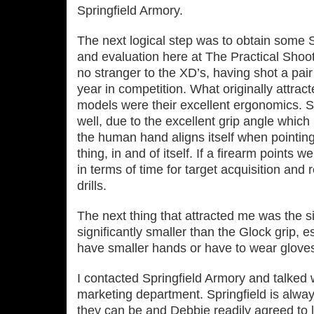
Springfield Armory.
The next logical step was to obtain some Sp
and evaluation here at The Practical Shoo
no stranger to the XD’s, having shot a pai
year in competition. What originally attrac
models were their excellent ergonomics. Si
well, due to the excellent grip angle which
the human hand aligns itself when pointing 
thing, in and of itself. If a firearm points we
in terms of time for target acquisition and r
drills.
The next thing that attracted me was the si
significantly smaller than the Glock grip, e
have smaller hands or have to wear gloves,
I contacted Springfield Armory and talked 
marketing department. Springfield is alwa
they can be and Debbie readily agreed to l