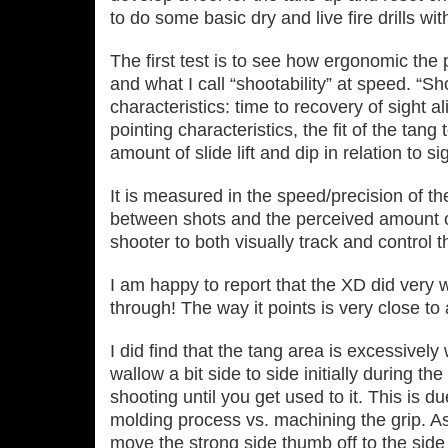
to do some basic dry and live fire drills with
The first test is to see how ergonomic the p
and what I call “shootability” at speed. “Sho
characteristics: time to recovery of sight a
pointing characteristics, the fit of the tang
amount of slide lift and dip in relation to s
It is measured in the speed/precision of the
between shots and the perceived amount of 
shooter to both visually track and control t
I am happy to report that the XD did very we
through! The way it points is very close 
I did find that the tang area is excessive
wallow a bit side to side initially during 
shooting until you get used to it. This is due
molding process vs. machining the grip. As 
move the strong side thumb off to the side 