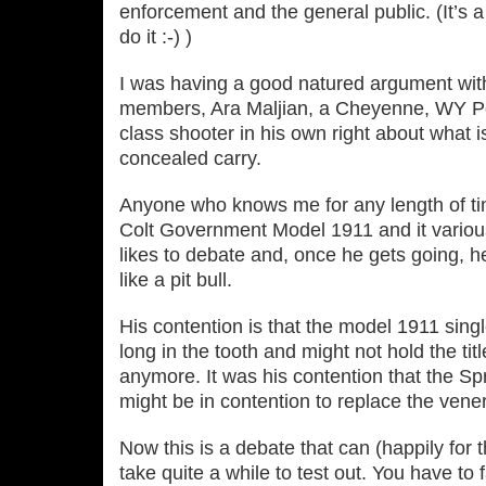
enforcement and the general public. (It’s 
do it :‐) )
I was having a good natured argument w
members, Ara Maljian, a Cheyenne, WY Pol
class shooter in his own right about what i
concealed carry.
Anyone who knows me for any length of ti
Colt Government Model 1911 and it variou
likes to debate and, once he gets going, 
like a pit bull.
His contention is that the model 1911 singl
long in the tooth and might not hold the titl
anymore. It was his contention that the Sp
might be in contention to replace the vene
Now this is a debate that can (happily for t
take quite a while to test out. You have to 