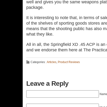
well and gives you the same weapons platfo
package.
It is interesting to note that, in terms of sale
of the shelves of sporting goods stores and
means that the shooting public has also ma
what they like.
All in all, the Springfield XD .45 ACP is a
and we endorse them here at The Practica
Categories :
Articles
,
Product Reviews
Leave a Reply
Name 