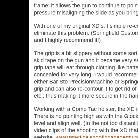
frame; it allows the gun to continue to poi
pressure misaligning the slide as you brin
With one of my original XD’s, I simple re‐c
eliminate this problem. (Springfield Custom
and I highly recommend it!)
The grip is a bit slippery without some sort 
skid tape on the gun and it became very s
grip tape will eat through clothing like batte
concealed for very long. I would recommend
either Bar Sto PrecisionMachine or Springe
grip and can also re‐contour it to get rid o
etc.; thus making it more secure in the ha
Working with a Comp Tac holster, the XD is v
There is no pointing high as with the Gloc
level and align well. (In the not too distant
video clips of the shooting with the XD tha
website,
www.practicalshootingacademy.