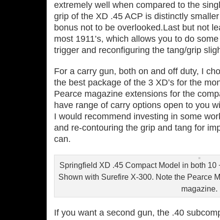
extremely well when compared to the singl
grip of the XD .45 ACP is distinctly smalle
bonus not to be overlooked.Last but not le
most 1911’s, which allows you to do some 
trigger and reconfiguring the tang/grip sli
For a carry gun, both on and off duty, I 
the best package of the 3 XD’s for the m
Pearce magazine extensions for the comp
have range of carry options open to you wi
I would recommend investing in some work f
and re‐contouring the grip and tang for 
can.
Springfield XD .45 Compact Model in both 10 
Shown with Surefire X‐300. Note the Pearce M
magazine.
If you want a second gun, the .40 subcomp