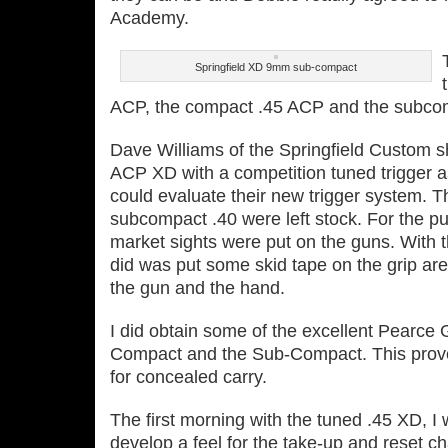
Academy.
Springfield XD 9mm sub-compact
ACP, the compact .45 ACP and the subco
Dave Williams of the Springfield Custom sho
ACP XD with a competition tuned trigger as
could evaluate their new trigger system. 
subcompact .40 were left stock. For the pur
market sights were put on the guns. With t
did was put some skid tape on the grip ar
the gun and the hand.
I did obtain some of the excellent Pearce 
Compact and the Sub‐Compact. This proved
for concealed carry.
The first morning with the tuned .45 XD, I 
develop a feel for the take‐up and reset ch