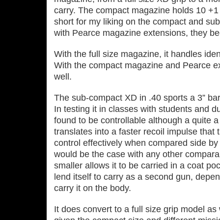
carry. The compact magazine holds 10 +1 in
short for my liking on the compact and s
with Pearce magazine extensions, they be
With the full size magazine, it handles ident
With the compact magazine and Pearce exte
well.
The sub‐compact XD in .40 sports a 3” bar
In testing it in classes with students and d
found to be controllable although a quite a
translates into a faster recoil impulse that 
control effectively when compared side by
would be the case with any other compara
smaller allows it to be carried in a coat p
lend itself to carry as a second gun, dep
carry it on the body.
It does convert to a full size grip model a